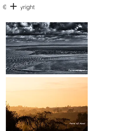
© Copyright